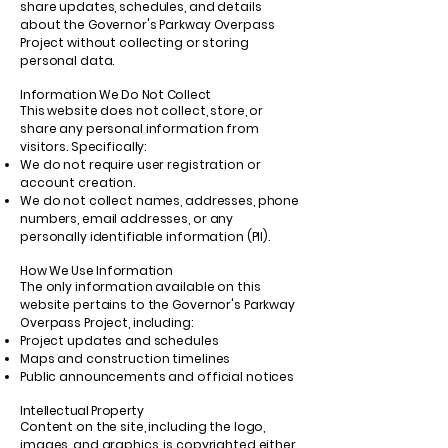
share updates, schedules, and details
about the Governor's Parkway Overpass
Project without collecting or storing
personal data.
Information We Do Not Collect
This website does not collect, store, or
share any personal information from
visitors. Specifically:
We do not require user registration or
account creation.
We do not collect names, addresses, phone
numbers, email addresses, or any
personally identifiable information (PII).
How We Use Information
The only information available on this
website pertains to the Governor's Parkway
Overpass Project, including:
Project updates and schedules
Maps and construction timelines
Public announcements and official notices
Intellectual Property
Content on the site, including the logo,
images, and graphics, is copyrighted either