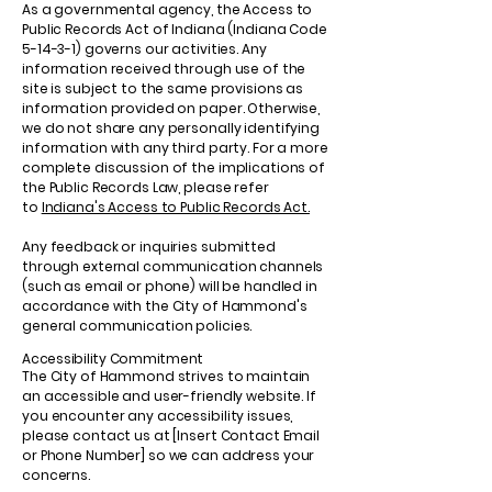
As a governmental agency, the Access to
Public Records Act of Indiana (Indiana Code
5-14-3-1) governs our activities. Any
information received through use of the
site is subject to the same provisions as
information provided on paper. Otherwise,
we do not share any personally identifying
information with any third party. For a more
complete discussion of the implications of
the Public Records Law, please refer
to
Indiana's Access to Public Records Act.
Any feedback or inquiries submitted
through external communication channels
(such as email or phone) will be handled in
accordance with the City of Hammond's
general communication policies.
Accessibility Commitment
The City of Hammond strives to maintain
an accessible and user-friendly website. If
you encounter any accessibility issues,
please contact us at [Insert Contact Email
or Phone Number] so we can address your
concerns.