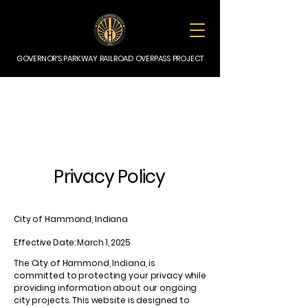
GOVERNOR'S PARKWAY RAILROAD OVERPASS PROJECT
Privacy Policy
City of Hammond, Indiana
Effective Date: March 1, 2025
The City of Hammond, Indiana, is
committed to protecting your privacy while
providing information about our ongoing
city projects. This website is designed to