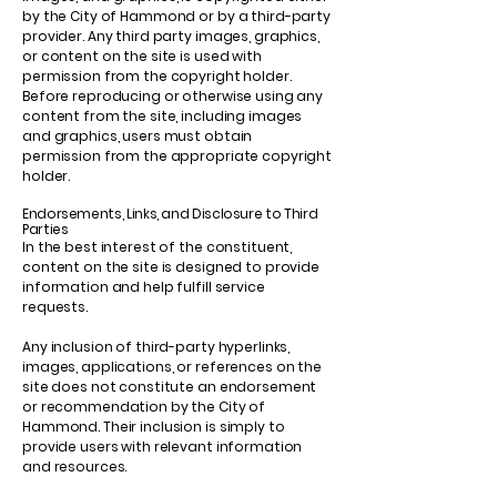
by the City of Hammond or by a third-party
provider. Any third party images, graphics,
or content on the site is used with
permission from the copyright holder.
Before reproducing or otherwise using any
content from the site, including images
and graphics, users must obtain
permission from the appropriate copyright
holder.
Endorsements, Links, and Disclosure to Third
Parties
In the best interest of the constituent,
content on the site is designed to provide
information and help fulfill service
requests.
Any inclusion of third-party hyperlinks,
images, applications, or references on the
site does not constitute an endorsement
or recommendation by the City of
Hammond. Their inclusion is simply to
provide users with relevant information
and resources.